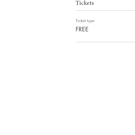
Tickets
Ticket type
FREE