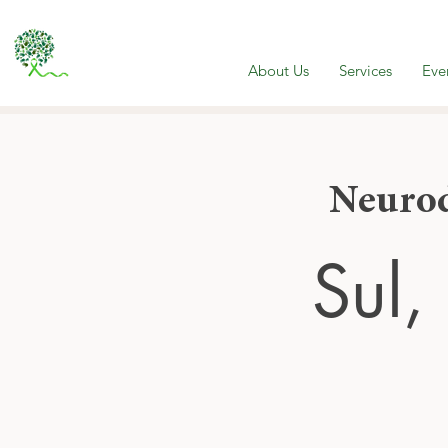
About Us
Services
Eve
Neurod
Sul,