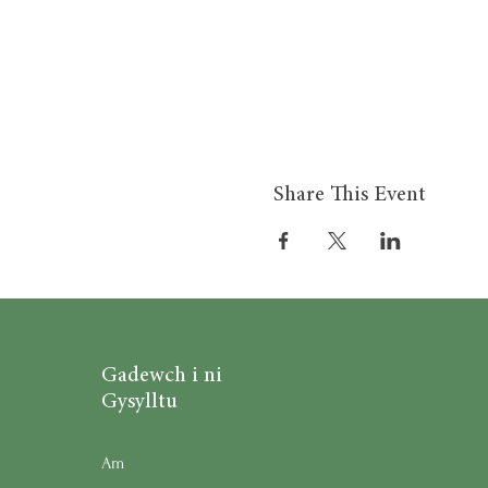
Share This Event
Gadewch i ni
Gysylltu
Am