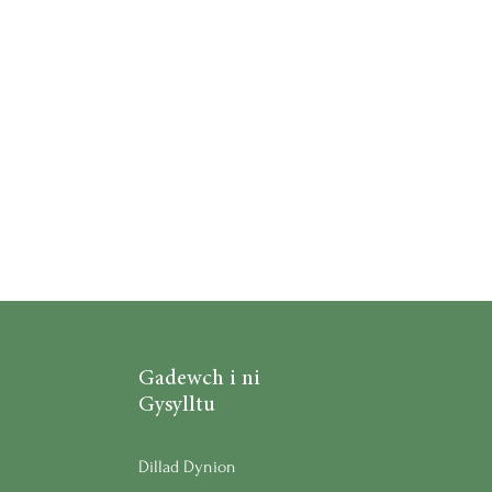
Gadewch i ni
Gysylltu
Dillad Dynion