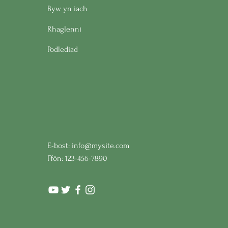
Byw yn iach
Rhaglenni
Podlediad
E-bost:
info@mysite.com
Ffôn: 123-456-7890