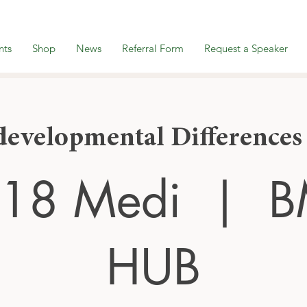
nts
Shop
News
Referral Form
Request a Speaker
evelopmental Differences
 18 Medi
  |  
B
HUB