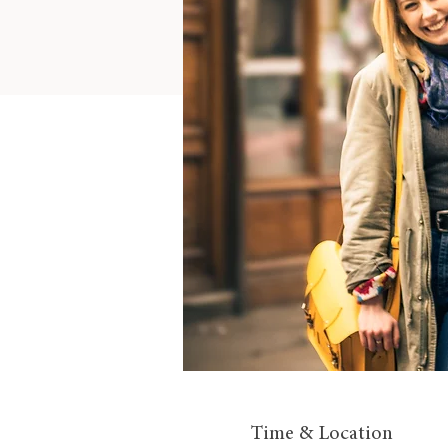
Time & Location