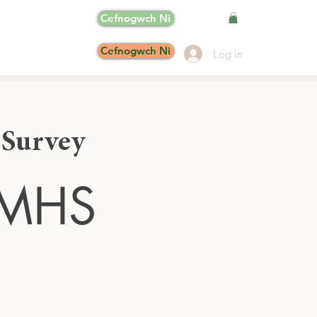
Cefnogwch Ni
Cefnogwch Ni
Log In
 Survey
MHS