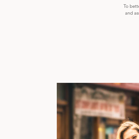
To bett
and as