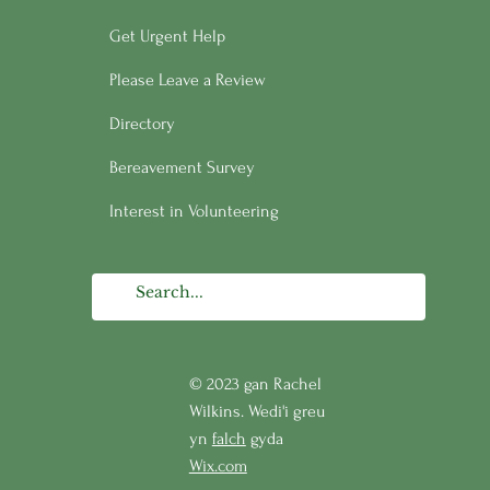
Get Urgent Help
Please Leave a Review
Directory
Bereavement Survey
Interest in Volunteering
© 2023 gan Rachel
Wilkins. Wedi'i greu
yn
falch
gyda
Wix.com