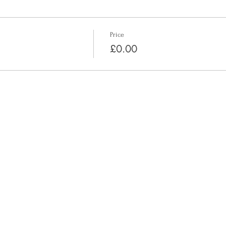
Price
£0.00