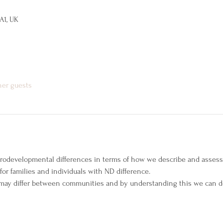
A1, UK
her guests
rodevelopmental differences in terms of how we describe and asses
or families and individuals with ND difference.
s may differ between communities and by understanding this we can d