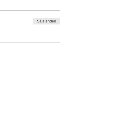
Sale ended