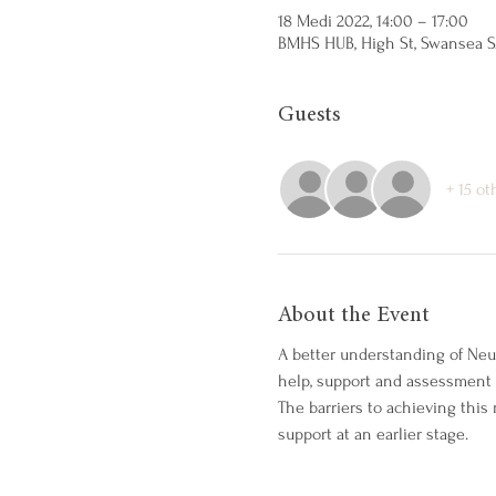
18 Medi 2022, 14:00 – 17:00
BMHS HUB, High St, Swansea S
Guests
+ 15 ot
About the Event
A better understanding of Neu
help, support and assessment f
The barriers to achieving thi
support at an earlier stage.