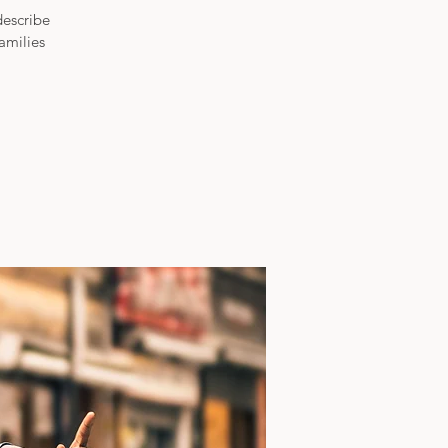
describe
amilies