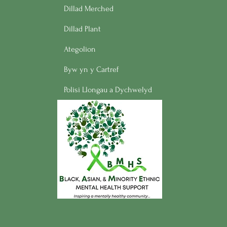
Dillad Merched
Dillad Plant
Ategolion
Byw yn y Cartref
Polisi Llongau a Dychwelyd