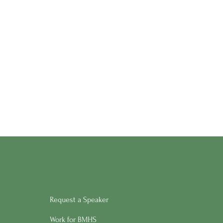
Request a Speaker
Work for BMHS