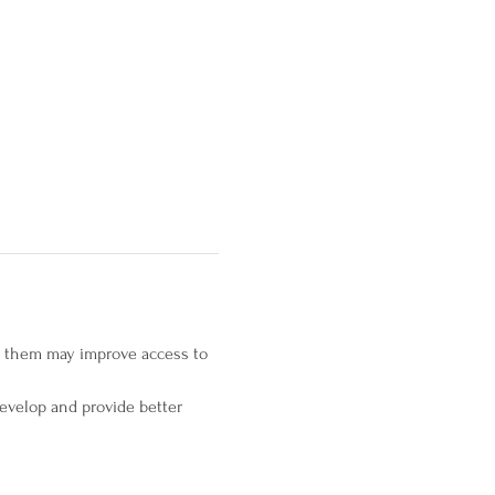
s them may improve access to 
evelop and provide better 