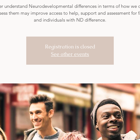
er understand Neurodevelopmental differences in terms of how we 
sess them may improve access to help, support and assessment for f
Registration is closed
See other events