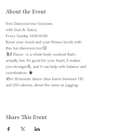
About the Event
Free Dancexercise Sessions 
with Sion & Nancy
Every Sunday 14:00-16:00
Boost your mood and your fitness levels with 
this fun dancexercise!😉
🕺💃 Dance  is a whole-body workout that's 
actually fun. It's good for your heart, it makes 
you stronger💪, and it can help with balance and 
coordination. 🧠
✍️A 30-minute dance class burns between 130 
and 250 calories, about the same as jogging. 
Share This Event