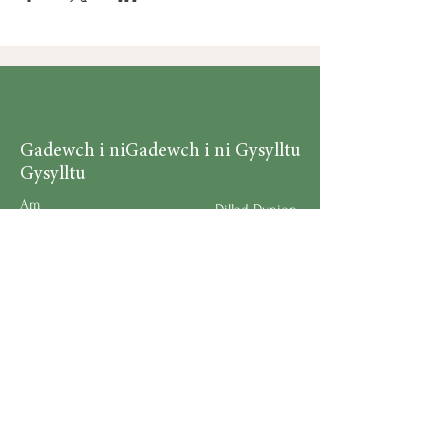
Gadewch i ni
Gadewch i ni Gysylltu
Gysylltu
Am
Dillad Dynion
Byw yn iach
Dillad Merched
Rhaglenni
Dillad Plant
Podlediad
Ategolion
Byw yn y Cartref
Polisi Llongau a Dychwelyd
Request a Speaker