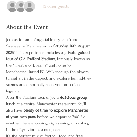
+ 42 other guests
About the Event
Join us for an unforgettable day trip from 
Swansea to Manchester on 
Saturday, 16th August 
2025
! This experience includes a 
private guided 
tour of Old Trafford Stadium
, famously known as 
the “Theatre of Dreams” and home to 
Manchester United FC. Walk through the players' 
tunnel, sit in the dugout, and explore behind-the-
scenes areas normally reserved for football 
legends.
After the stadium tour, enjoy a 
delicious group 
lunch
 at a central Manchester restaurant. You'll 
also have 
plenty of time to explore Manchester 
at your own pace
 before we depart at 7:00 PM — 
whether that’s shopping, sightseeing, or soaking 
in the city’s vibrant atmosphere.
It’s the perfect mix of football, food, and free 