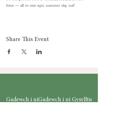
time — all in one epic summer day out!
Share This Event
Gadewch i ni
Gadewch i ni Gysylltu
Gysylltu
Am
Dillad Dynion
Byw yn iach
Dillad Merched