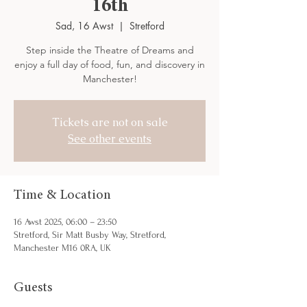
16th
Sad, 16 Awst
  |  
Stretford
Step inside the Theatre of Dreams and
enjoy a full day of food, fun, and discovery in
Manchester!
Tickets are not on sale
See other events
Time & Location
16 Awst 2025, 06:00 – 23:50
Stretford, Sir Matt Busby Way, Stretford,
Manchester M16 0RA, UK
Guests