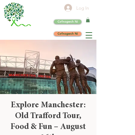
Log In
Cefnogwch Ni
Cefnogwch Ni
Explore Manchester:
Old Trafford Tour,
Food & Fun – August