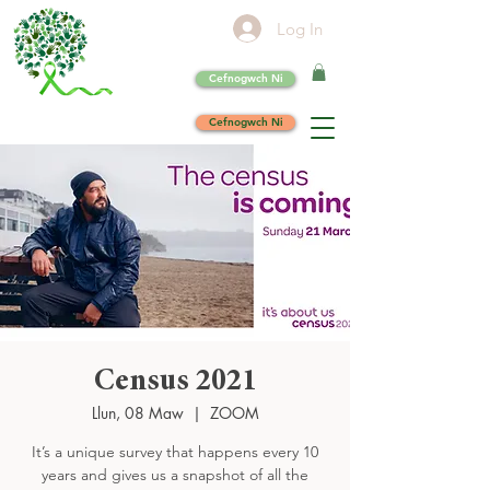
Log In
Cefnogwch Ni
Cefnogwch Ni
Census 2021
Llun, 08 Maw
  |  
ZOOM
It’s a unique survey that happens every 10
years and gives us a snapshot of all the