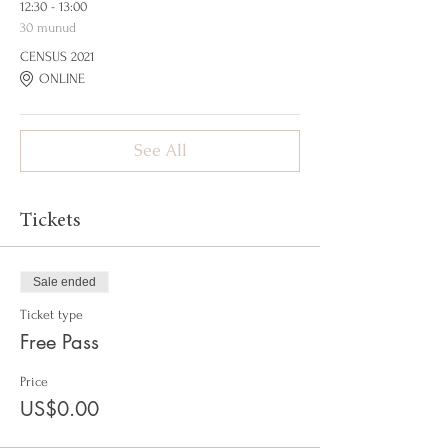
12:30 - 13:00
30 munud
CENSUS 2021
ONLINE
See All
Tickets
Sale ended
Ticket type
Free Pass
Price
US$0.00