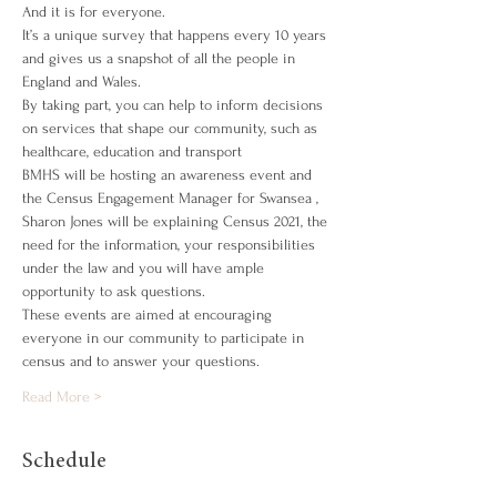
And it is for everyone.
It’s a unique survey that happens every 10 years 
and gives us a snapshot of all the people in 
England and Wales.
By taking part, you can help to inform decisions 
on services that shape our community, such as 
healthcare, education and transport
BMHS will be hosting an awareness event and 
the Census Engagement Manager for Swansea , 
Sharon Jones will be explaining Census 2021, the 
need for the information, your responsibilities 
under the law and you will have ample 
opportunity to ask questions.
These events are aimed at encouraging 
everyone in our community to participate in 
census and to answer your questions.
Read More >
Schedule