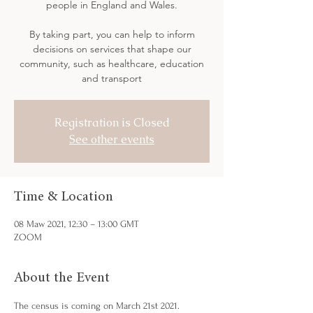
people in England and Wales.
By taking part, you can help to inform
decisions on services that shape our
community, such as healthcare, education
Registration is Closed
See other events
Time & Location
08 Maw 2021, 12:30 – 13:00 GMT
ZOOM
About the Event
The census is coming on March 21st 2021.