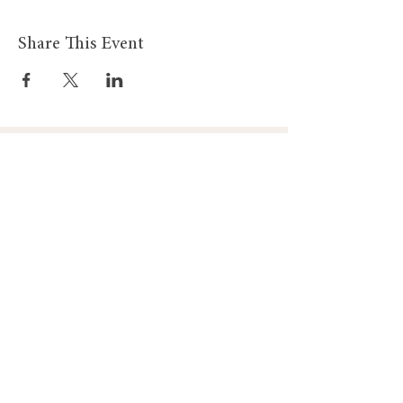
Share This Event
Gadewch i ni
Gadewch i ni Gysylltu
Gysylltu
Am
Dillad Dynion
Byw yn iach
Dillad Merched
Rhaglenni
Dillad Plant
Podlediad
Ategolion