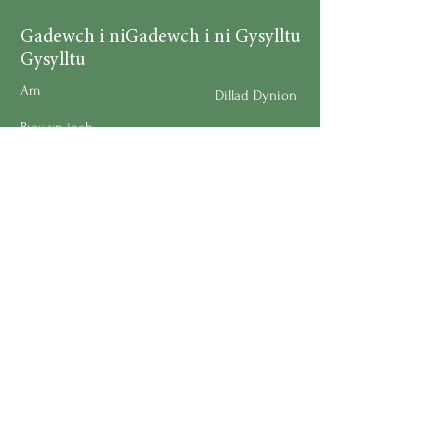
Gadewch i ni
Gadewch i ni Gysylltu
Gysylltu
Am
Dillad Dynion
Byw yn iach
Dillad Merched
Rhaglenni
Dillad Plant
Podlediad
Ategolion
Byw yn y Cartref
Polisi Llongau a Dychwelyd
Request a Speaker
Work for BMHS
Get Urgent Help
Please Leave a Review