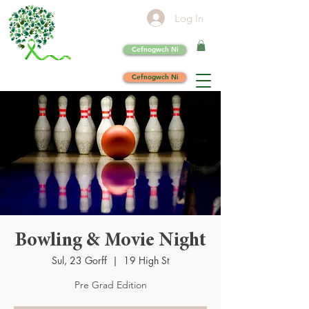
Log In
Cefnogwch Ni
Cefnogwch Ni
Bowling & Movie Night
Sul, 23 Gorff
  |  
19 High St
Pre Grad Edition