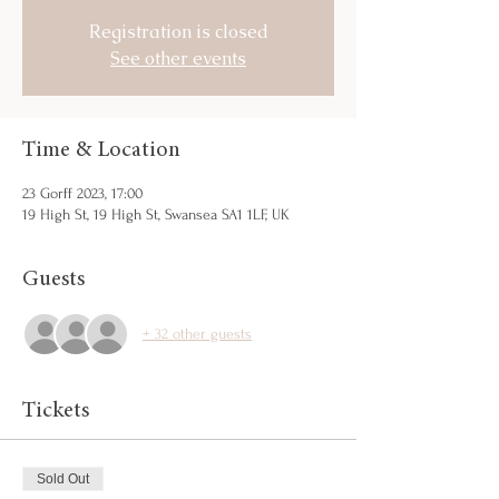
Registration is closed
See other events
Time & Location
23 Gorff 2023, 17:00
19 High St, 19 High St, Swansea SA1 1LF, UK
Guests
+ 32 other guests
Tickets
Sold Out