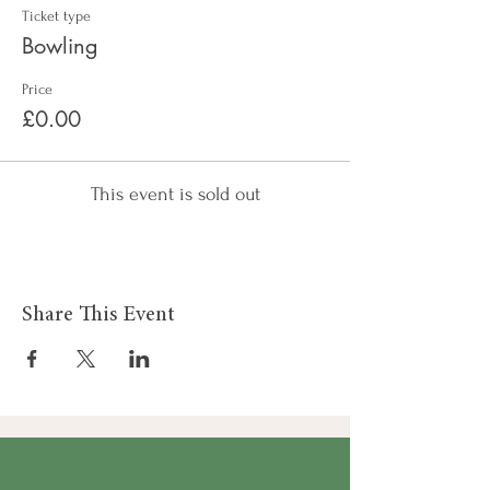
Ticket type
Bowling
Price
£0.00
This event is sold out
Share This Event