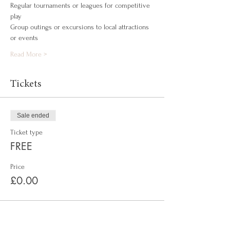
Regular tournaments or leagues for competitive 
play
Group outings or excursions to local attractions 
or events
Read More >
Tickets
Sale ended
Ticket type
FREE
Price
£0.00