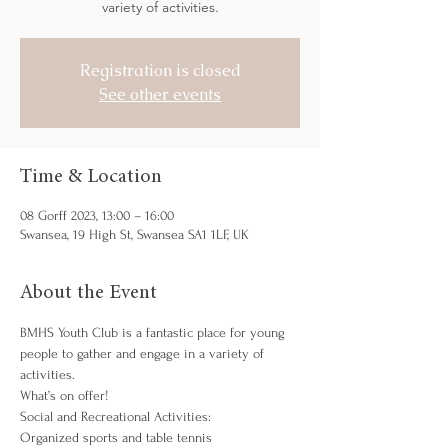
variety of activities.
Registration is closed
See other events
Time & Location
08 Gorff 2023, 13:00 – 16:00
Swansea, 19 High St, Swansea SA1 1LF, UK
About the Event
BMHS Youth Club is a fantastic place for young 
people to gather and engage in a variety of 
activities.
What’s on offer!
Social and Recreational Activities:
Organized sports and table tennis