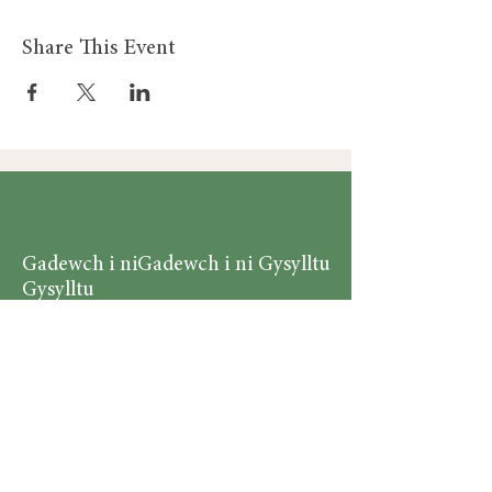
Share This Event
Gadewch i ni
Gadewch i ni Gysylltu
Gysylltu
Am
Dillad Dynion
Byw yn iach
Dillad Merched
Rhaglenni
Dillad Plant
Podlediad
Ategolion
Byw yn y Cartref