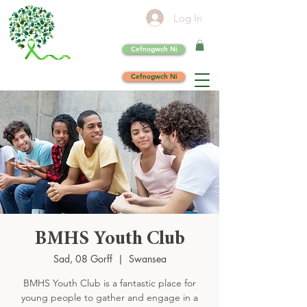
Log In
Cefnogwch Ni
Cefnogwch Ni
BMHS Youth Club
Sad, 08 Gorff
  |  
Swansea
BMHS Youth Club is a fantastic place for
young people to gather and engage in a